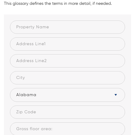
This glossary defines the terms in more detail, if needed.
Alabama