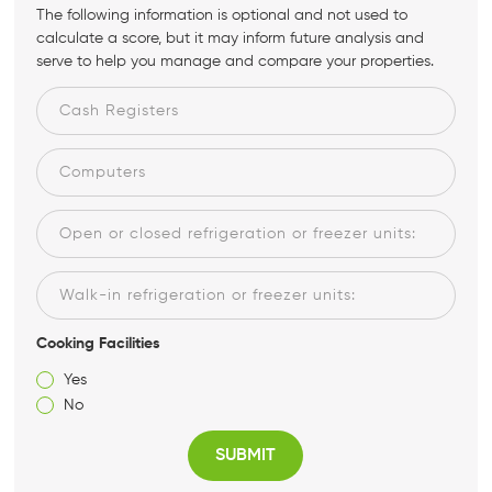
The following information is optional and not used to
calculate a score, but it may inform future analysis and
serve to help you manage and compare your properties.
Cooking Facilities
Yes
No