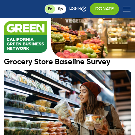
DONATE
En
Sp
LOG IN
Grocery Store Baseline Survey