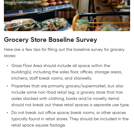
Grocery Store Baseline Survey
Here are a few tips for filling out the baseline survey for grocery
stores:
Gross Floor Area should include all space within the
building(s), including the sales floor, offices, storage areas,
kitchens, staff break rooms, and stairwells.
Properties that are primarily grocery/supermarket, but also
include some non-food retail (e.g. a grocery store that has
aisles stocked with clothing, books and/or novelty items)
should not break out these retail spaces a separate use type.
Do not break out office space, break rooms, or other spaces
typically found in retail stores. They should be included in the
retail space square footage.