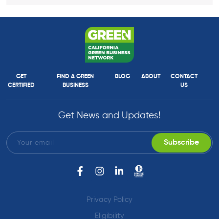
GET
FIND A GREEN
BLOG
ABOUT
CONTACT
CERTIFIED
BUSINESS
US
Get News and Updates!
Privacy Policy
Eligibility