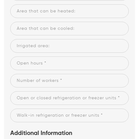
Additional Information