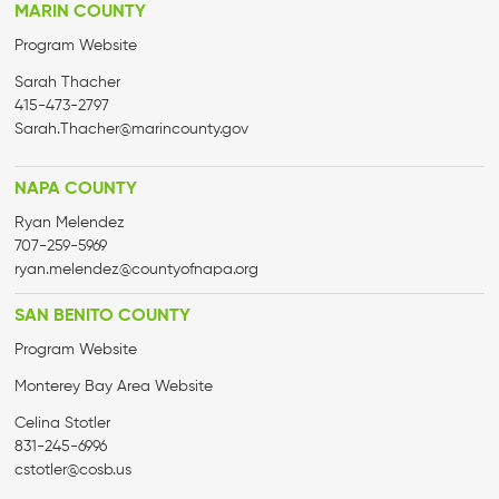
MARIN COUNTY
Program Website
Sarah
Thacher
415-473-2797
Sarah
.
Thacher
@marincounty.gov
NAPA COUNTY
Ryan Melendez
707-259-5969
ryan.melendez@countyofnapa.org
SAN BENITO COUNTY
Program Website
Monterey Bay Area Website
Celina Stotler
831-245-6996
cstotler@cosb.us