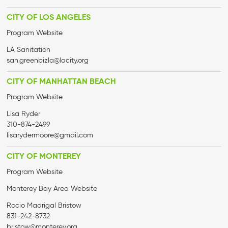
CITY OF LOS ANGELES
Program Website
LA Sanitation
san.greenbizla@lacity.org
CITY OF MANHATTAN BEACH
Program Website
Lisa Ryder
310-874-2499
lisarydermoore@gmail.com
CITY OF MONTEREY
Program Website
Monterey Bay Area Website
Rocio Madrigal Bristow
831-242-8732
bristow@monterey.org