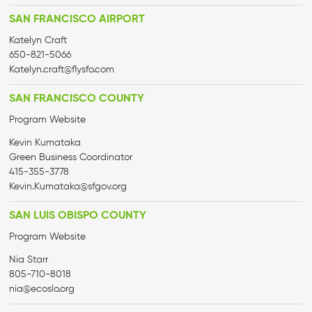
SAN FRANCISCO AIRPORT
Katelyn Craft
650-821-5066
Katelyn.craft@flysfo.com
SAN FRANCISCO COUNTY
Program Website
Kevin Kumataka
Green Business Coordinator
415-355-3778
Kevin.Kumataka@sfgov.org
SAN LUIS OBISPO COUNTY
Program Website
Nia Starr
805-710-8018
nia@ecoslo.org