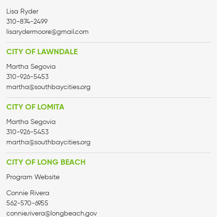
Lisa Ryder
310-874-2499
lisarydermoore@gmail.com
CITY OF LAWNDALE
Martha Segovia
310-926-5453
martha@
southbaycities.org
CITY OF LOMITA
Martha Segovia
310-926-5453
martha@
southbaycities.org
CITY OF LONG BEACH
Program Website
Connie Rivera
562-570-6955
connie.rivera@longbeach.gov