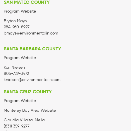
SAN MATEO COUNTY
Program Website
Bryton Mays
984-960-8927
bmays@environmentalin.com
SANTA BARBARA COUNTY
Program Website
Kori Nielsen
805-729-3472
knielsen@environmentalin.com
SANTA CRUZ COUNTY
Program Website
Monterey Bay Area Website
Claudia Villalta-Mejia
(831) 359-9277