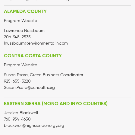
ALAMEDA COUNTY
Program Website
Lawrence Nussbaum
206-948-2535
lnussbaum@environmentalin.com
CONTRA COSTA COUNTY
Program Website
Susan Psara, Green Business Coordinator
925-655-3220
Susan.Psara@cchealth.org
EASTERN SIERRA (MONO AND INYO COUNTIES)
Jessica Blackwell
760-934-4650
blackwell@
highsierraenergy.org