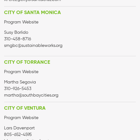
CITY OF SANTA MONICA
Program Website
Susy Borlido
310-458-8716
smgbc@sustainableworks.org
CITY OF TORRANCE
Program Website
Martha Segovia
310-926-5453
martha@
southbaycities.org
CITY OF VENTURA
Program Website
Lars Davenport
805-652-4595