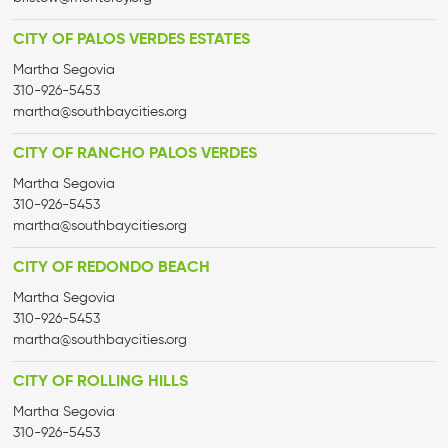
CITY OF PALOS VERDES ESTATES
Martha Segovia
310-926-5453
martha@
southbaycities.org
CITY OF RANCHO PALOS VERDES
Martha Segovia
310-926-5453
martha@
southbaycities.org
CITY OF REDONDO BEACH
Martha Segovia
310-926-5453
martha@
southbaycities.org
CITY OF ROLLING HILLS
Martha Segovia
310-926-5453