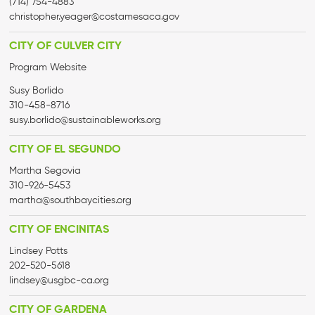
(714) 754-4883
christopher.yeager@costamesaca.gov
CITY OF CULVER CITY
Program Website
Susy Borlido
310-458-8716
susy.borlido@sustainableworks.org
CITY OF EL SEGUNDO
Martha Segovia
310-926-5453
martha@
southbaycities.org
CITY OF ENCINITAS
Lindsey Potts
202-520-5618
lindsey@usgbc-ca.org
CITY OF GARDENA