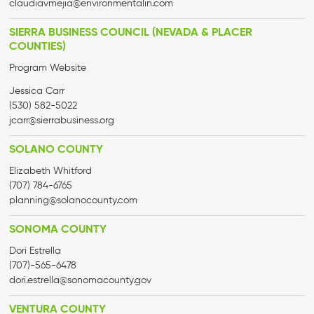
claudiavmejia@environmentalin.com
SIERRA BUSINESS COUNCIL (NEVADA & PLACER
COUNTIES)
Program Website
Jessica Carr
(530) 582-5022
jcarr@sierrabusiness.org
SOLANO COUNTY
Elizabeth Whitford
(707) 784-6765
planning@solanocounty.com
SONOMA COUNTY
Dori Estrella
(707)-565-6478
dori.estrella@sonomacounty.gov
VENTURA COUNTY