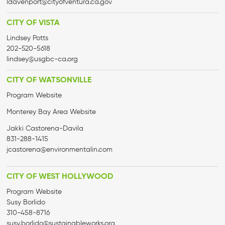
ldavenport@cityofventura.ca.gov
CITY OF VISTA
Lindsey Potts
202-520-5618
lindsey@usgbc-ca.org
CITY OF WATSONVILLE
Program Website
Monterey Bay Area Website
Jakki Castorena-Davila
831-288-1415
jcastorena@environmentalin.com
CITY OF WEST HOLLYWOOD
Program Website
Susy Borlido
310-458-8716
susy.borlido@sustainableworks.org