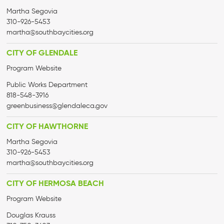
Martha Segovia
310-926-5453
martha@
southbaycities.org
CITY OF GLENDALE
Program Website
Public Works Department
818-548-3916
greenbusiness@glendaleca.gov
CITY OF HAWTHORNE
Martha Segovia
310-926-5453
martha@
southbaycities.org
CITY OF HERMOSA BEACH
Program Website
Douglas Krauss