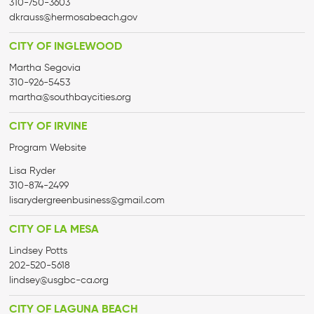
310-750-3603
dkrauss@hermosabeach.gov
CITY OF INGLEWOOD
Martha Segovia
310-926-5453
martha@
southbaycities.org
CITY OF IRVINE
Program Website
Lisa Ryder
‭310-874-2499
lisarydergreenbusiness@gmail.
com
CITY OF LA MESA
Lindsey Potts
202-520-5618
lindsey@usgbc-ca.org
CITY OF LAGUNA BEACH