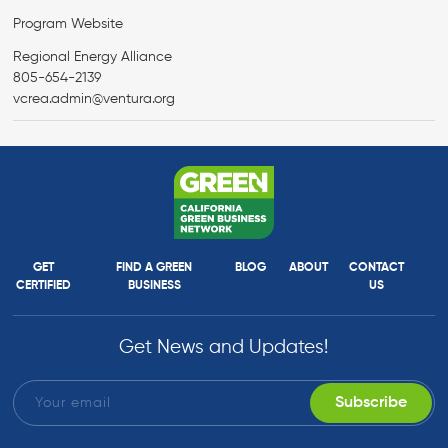
Program Website
Regional Energy Alliance
805-654-2139
vcrea.admin@ventura.org
GET
FIND A GREEN
BLOG
ABOUT
CONTACT
CERTIFIED
BUSINESS
US
Get News and Updates!