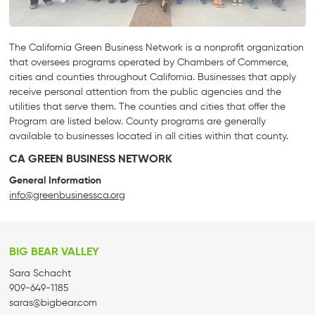
The California Green Business Network is a nonprofit organization
that oversees programs operated by Chambers of Commerce,
cities and counties throughout California. Businesses that apply
receive personal attention from the public agencies and the
utilities that serve them. The counties and cities that offer the
Program are listed below. County programs are generally
available to businesses located in all cities within that county.
CA GREEN BUSINESS NETWORK
General Information
info@greenbusinessca.org
BIG BEAR VALLEY
Sara Schacht
909-649-1185
saras@bigbear.com