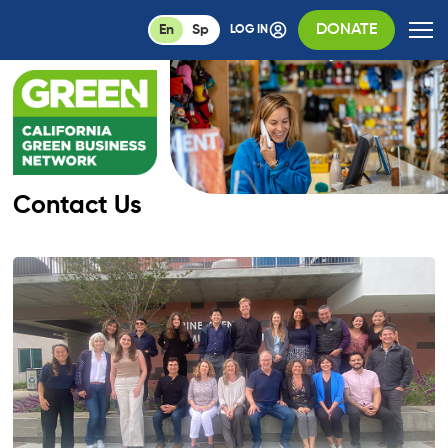
DONATE
En
Sp
LOG IN
Contact Us