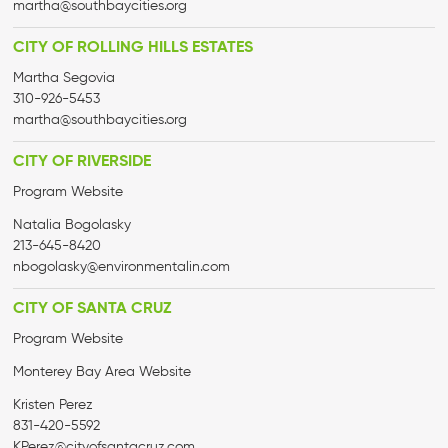
martha@
southbaycities.org
CITY OF ROLLING HILLS ESTATES
Martha Segovia
310-926-5453
martha@
southbaycities.org
CITY OF RIVERSIDE
Program Website
Natalia Bogolasky
213-645-8420
nbogolasky@environmentalin.com
CITY OF SANTA CRUZ
Program Website
Monterey Bay Area Website
Kristen Perez
831-420-5592
KPerez@cityofsantacruz.com