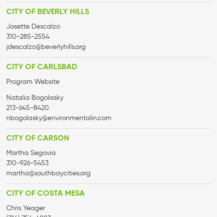
CITY OF BEVERLY HILLS
Josette Descalzo
310-285-2554
jdescalzo@beverlyhills.org
CITY OF CARLSBAD
Program Website
Natalia Bogolasky
213-645-8420
nbogolasky@environmentalin.com
CITY OF CARSON
Martha Segovia
310-926-5453
martha@
southbaycities.org
CITY OF COSTA MESA
Chris Yeager