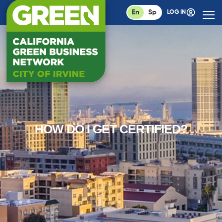
En
Sp
LOG IN
HOW DO I GET CERTIFIED?