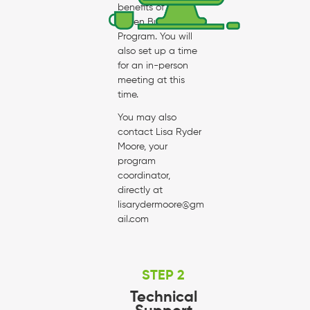
benefits of the
Green Business
Program. You will
also set up a time
for an in-person
meeting at this
time.
You may also
contact Lisa Ryder
Moore, your
program
coordinator,
directly at
lisarydermoore@gm
ail.com
STEP 2
Technical