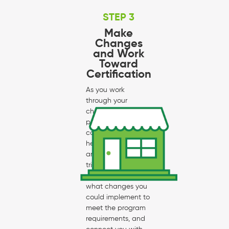
STEP 3
Make
Changes
and Work
Toward
Certification
As you work
through your
checklist, your
program
coordinator will
help you through
any parts that are
tricky, give
suggestions for
what changes you
could implement to
meet the program
requirements, and