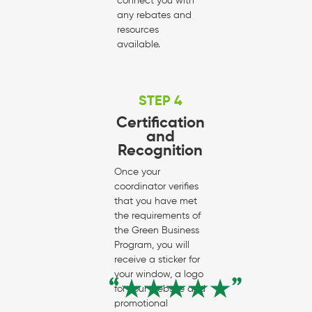
connect you with
any rebates and
resources
available.
STEP 4
Certification
and
Recognition
Once your
coordinator verifies
that you have met
the requirements of
the Green Business
Program, you will
receive a sticker for
your window, a logo
for your website and
promotional