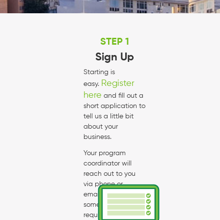
STEP 1
Sign Up
Starting is
Register
easy.
here
and fill out a
short application to
tell us a little bit
about your
business.
Your program
coordinator will
reach out to you
via phone or
email to talk about
some of the
requirements and