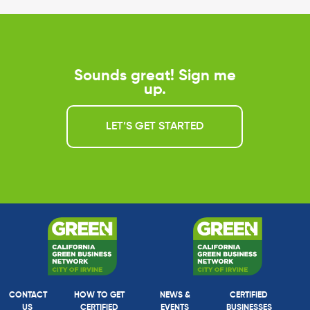
Sounds great! Sign me
up.
LET’S GET STARTED
CONTACT
HOW TO GET
NEWS &
CERTIFIED
US
CERTIFIED
EVENTS
BUSINESSES