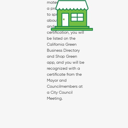
materials, access to
a promotional toolkit
to spread the word
about your business
and your
certification, you will
be listed on the
California Green
Business Directory
and Shop Green
app, and you will be
recognized with a
certificate from the
Mayor and
Councilmembers at
a City Council
Meeting.