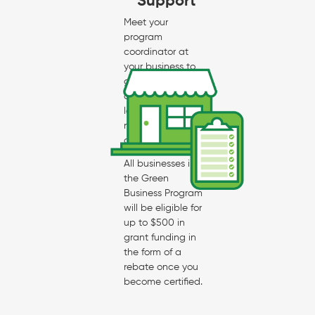
Support
Meet your
program
coordinator at
your business to
go through the
checklist and
learn what is
needed for
certification.
All businesses in
the Green
Business Program
will be eligible for
up to $500 in
grant funding in
the form of a
rebate once you
become certified.