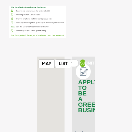
SUBMIT
MAP
LIST
APPLY
TO
BE
A
GREEN
BUSINESS