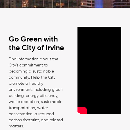
Go Green with
the City of Irvine
Find information about the
City’s commitment to
becoming a sustainable
community. Help the City
promote a healthy
environment, including green
building, energy efficiency,
waste reduction, sustainable
transportation, water
conservation, a reduced
carbon footprint, and related
matters.