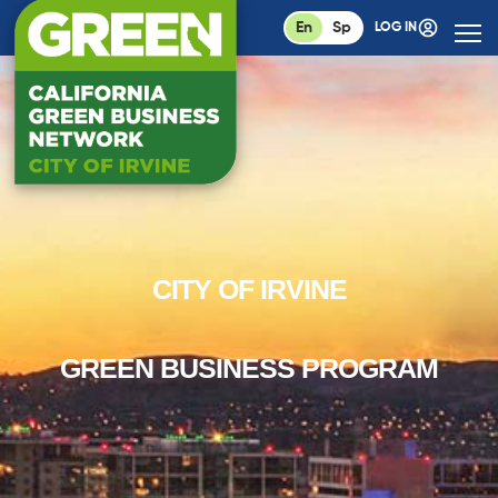
En
Sp
LOG IN
CITY OF IRVINE
GREEN BUSINESS PROGRAM