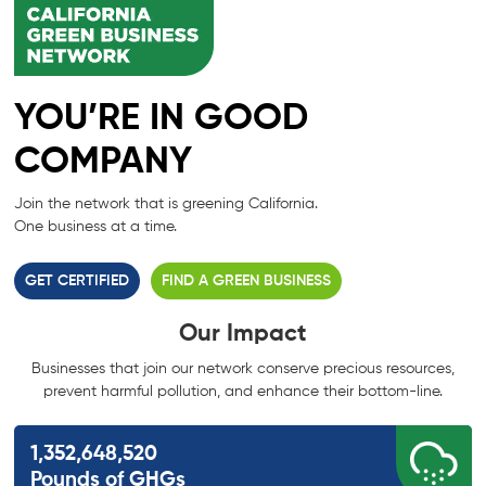
YOU’RE IN GOOD
COMPANY
Join the network that is greening California.
One business at a time.
GET CERTIFIED
FIND A GREEN BUSINESS
Our Impact
Businesses that join our network conserve precious resources,
prevent harmful
pollution, and enhance their bottom-line.
1,352,648,520
Pounds of GHGs