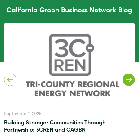
California Green Business Network Blog
September 4, 2025
Building Stronger Communities Through
Partnership: 3CREN and CAGBN