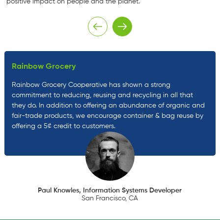
positive impact on people and the planet.
Rainbow Grocery
Rainbow Grocery Cooperative has shown a strong
commitment to reducing, reusing and recycling in all that
they do. In addition to offering an abundance of organic and
fair-trade products, we encourage container & bag reuse by
offering a 5¢ credit to customers.
Paul Knowles, Information Systems Developer
San Francisco, CA