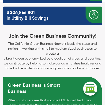
$
206,856,801
In Utility Bill
Savings
Join the Green Business Community!
The California Green Business Network leads the state and
nation in working with small to medium sized businesses to
create a
vibrant green economy. Led by a coalition of cities and counties,
we contribute by helping to make our communities healthier and
more livable while also conserving resources and saving money.
Green Business is Smart
Business
When customers see that you are GREEN certified, they