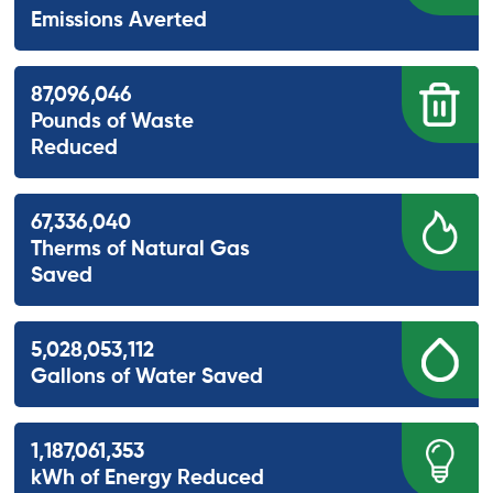
Emissions Averted
87,096,046
Pounds of Waste
Reduced
67,336,040
Therms of Natural Gas
Saved
5,028,053,112
Gallons of Water Saved
1,187,061,353
kWh of Energy Reduced