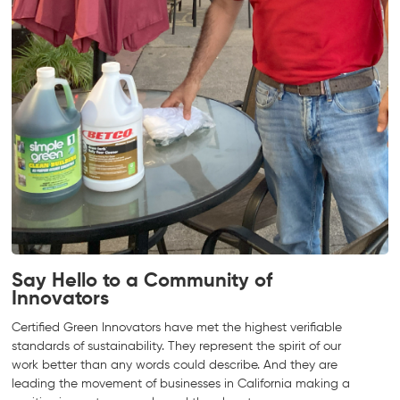
Say Hello to a Community of
Innovators
Certified Green Innovators have met the highest verifiable
standards of sustainability. They represent the spirit of our
work better than any words could describe. And they are
leading the movement of businesses in California making a