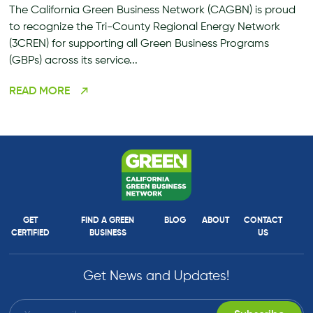
The California Green Business Network (CAGBN) is proud
to recognize the Tri-County Regional Energy Network
(3CREN) for supporting all Green Business Programs
(GBPs) across its service...
READ MORE
GET
FIND A GREEN
BLOG
ABOUT
CONTACT
CERTIFIED
BUSINESS
US
Get News and Updates!