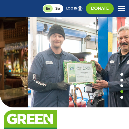
DONATE
En
Sp
LOG IN