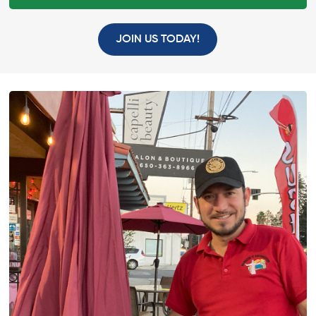
JOIN US TODAY!