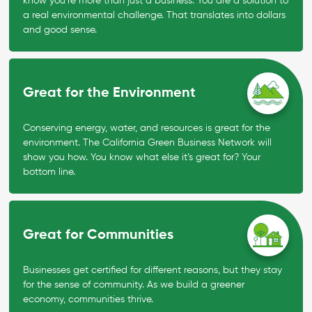
know you’re more than just a business. You are a solution to
a real environmental challenge. That translates into dollars
and good sense.
Great for the Environment
Conserving energy, water, and resources is great for the
environment. The California Green Business Network will
show you how. You know what else it’s great for? Your
bottom line.
Great for Communities
Businesses get certified for different reasons, but they stay
for the sense of community. As we build a greener
economy, communities thrive.