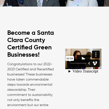
Become a Santa
Clara County
Certified Green
Businesses!
Congratulations to our 2022-
2023 Certified and Recertified
businesses! These businesses
have taken commendable
steps towards environmental
stewardship. Their
commitment to sustainability
not only benefits the
environment but our entire