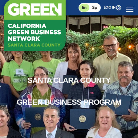
En
Sp
LOG IN
SANTA CLARA COUNTY
GREEN BUSINESS PROGRAM