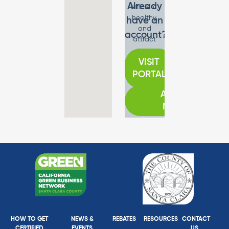
Already
efficient,
healthy,
have an
and
account?
attract
new
customers.
VISIT
PORTAL
APPLY
NOW
HOW TO GET
NEWS &
REBATES
RESOURCES
CONTACT
CERTIFIED
EVENTS
US