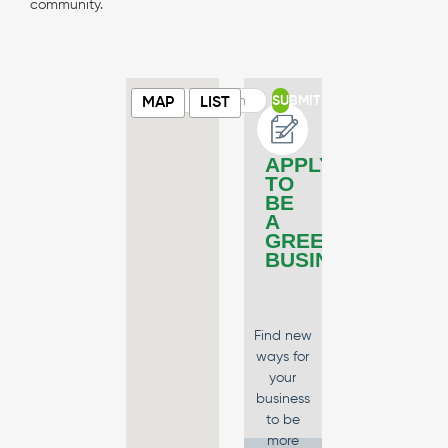
community.
SUBMIT
MAP
LIST
APPLY
TO
BE
A
GREEN
BUSINESS
Find new
ways for
your
business
to be
more