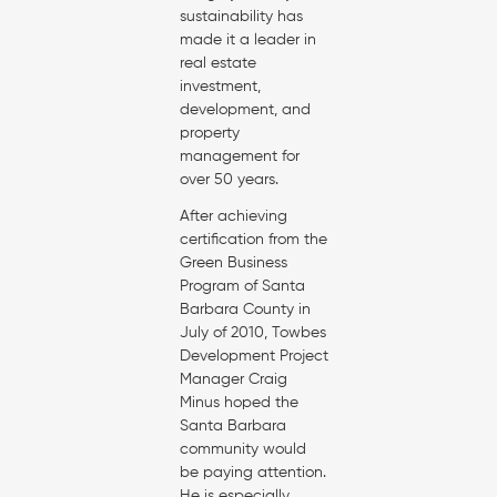
sustainability has
made it a leader in
real estate
investment,
development, and
property
management for
over 50 years.
After achieving
certification from the
Green Business
Program of Santa
Barbara County in
July of 2010, Towbes
Development Project
Manager Craig
Minus hoped the
Santa Barbara
community would
be paying attention.
He is especially