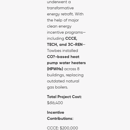
underwent a
transformative
energy retrofit. With
the help of major
clean energy
incentive programs—
including
CCCE,
TECH, and 3C-REN
—
Towbes installed
CO?-based heat
pump water heaters
(HPWHs)
across 8
buildings, replacing
outdated natural
gas boilers.
Total Project Cost:
$616,400
Incentive
Contributions:
CCCE: $200,000