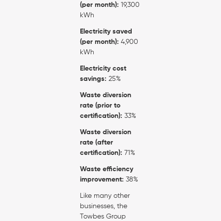
(per month):
19,300
kWh
Electricity saved
(per month):
4,900
kWh
Electricity cost
savings:
25%
Waste diversion
rate (prior to
certification):
33%
Waste diversion
rate (after
certification):
71%
Waste efficiency
improvement:
38%
Like many other
businesses, the
Towbes Group