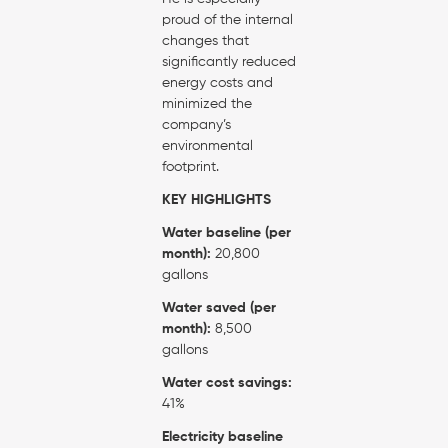
proud of the internal
changes that
significantly reduced
energy costs and
minimized the
company’s
environmental
footprint.
KEY HIGHLIGHTS
Water baseline (per
month):
20,800
gallons
Water saved (per
month):
8,500
gallons
Water cost savings:
41%
Electricity baseline