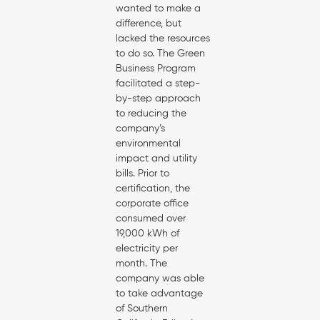
wanted to make a
difference, but
lacked the resources
to do so. The Green
Business Program
facilitated a step-
by-step approach
to reducing the
company’s
environmental
impact and utility
bills. Prior to
certification, the
corporate office
consumed over
19,000 kWh of
electricity per
month. The
company was able
to take advantage
of Southern