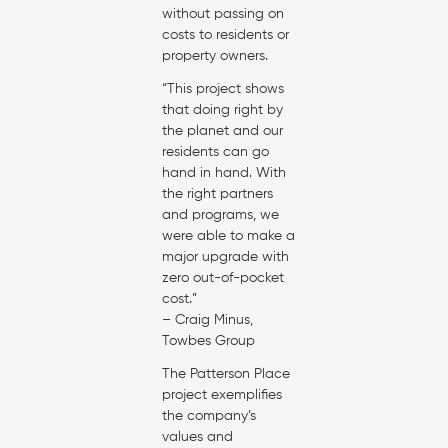
without passing on
costs to residents or
property owners.
“This project shows
that doing right by
the planet and our
residents can go
hand in hand. With
the right partners
and programs, we
were able to make a
major upgrade with
zero out-of-pocket
cost.”
– Craig Minus,
Towbes Group
The Patterson Place
project exemplifies
the company’s
values and