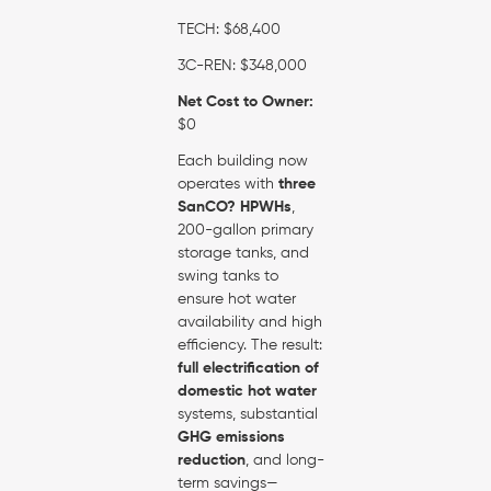
TECH: $68,400
3C-REN: $348,000
Net Cost to Owner:
$0
Each building now
operates with
three
SanCO? HPWHs
,
200-gallon primary
storage tanks, and
swing tanks to
ensure hot water
availability and high
efficiency. The result:
full electrification of
domestic hot water
systems, substantial
GHG emissions
reduction
, and long-
term savings—