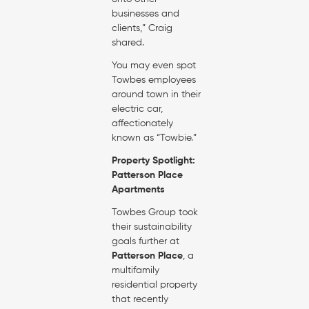
businesses and
clients,” Craig
shared.
You may even spot
Towbes employees
around town in their
electric car,
affectionately
known as “Towbie.”
Property Spotlight:
Patterson Place
Apartments
Towbes Group took
their sustainability
goals further at
Patterson Place
, a
multifamily
residential property
that recently