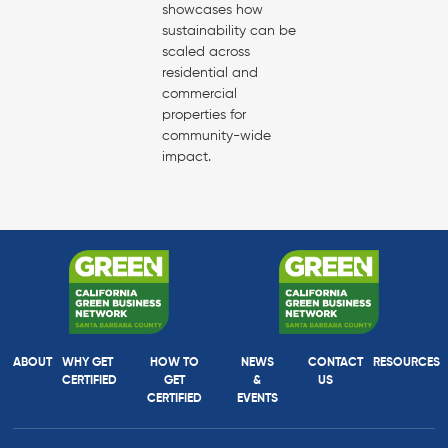
showcases how
sustainability can be
scaled across
residential and
commercial
properties for
community-wide
impact.
ABOUT
WHY GET
HOW TO
NEWS
CONTACT
RESOURCES
CERTIFIED
GET
&
US
CERTIFIED
EVENTS