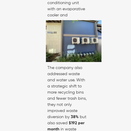
conditioning unit
with an evaporative
cooler and
economizer, and
encouraged staff to
turn off lights and
electronics when not
in use—resulting in a
25% reduction in
electricity costs
.
The company also
addressed waste
and water use. With
a strategic shift to
more recycling bins
and fewer trash bins,
they not only
improved waste
diversion by
38%
but
also saved
$192 per
month
in waste