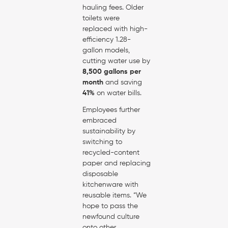
hauling fees. Older
toilets were
replaced with high-
efficiency 1.28-
gallon models,
cutting water use by
8,500 gallons per
month
and saving
41%
on water bills.
Employees further
embraced
sustainability by
switching to
recycled-content
paper and replacing
disposable
kitchenware with
reusable items. “We
hope to pass the
newfound culture
onto other