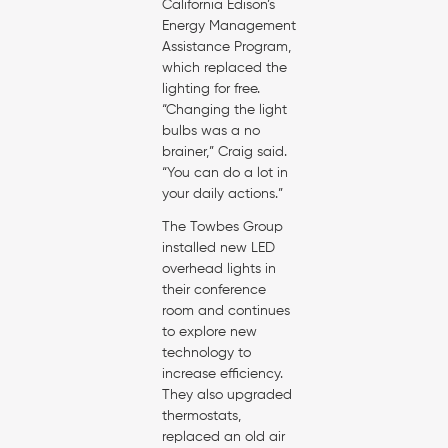
California Edison’s
Energy Management
Assistance Program,
which replaced the
lighting for free.
“Changing the light
bulbs was a no
brainer,” Craig said.
“You can do a lot in
your daily actions.”
The Towbes Group
installed new LED
overhead lights in
their conference
room and continues
to explore new
technology to
increase efficiency.
They also upgraded
thermostats,
replaced an old air