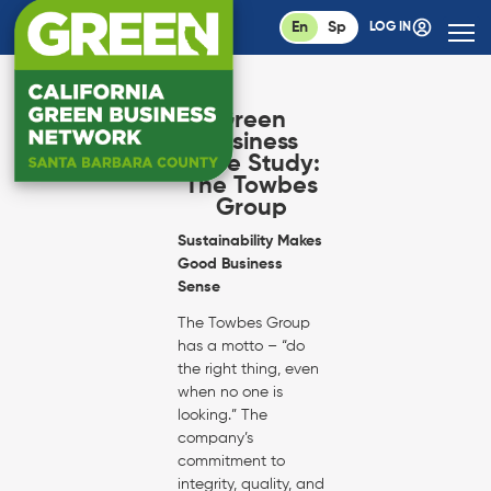
En
Sp
LOG IN
Green
Business
Case Study:
The Towbes
Group
Sustainability Makes
Good Business
Sense
The Towbes Group
has a motto – “do
the right thing, even
when no one is
looking.” The
company’s
commitment to
integrity, quality, and